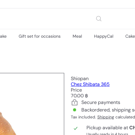
cake
Gift set for occasions
Meal
HappyCal
Cak
Shiopan
Chez Shibata 365
Price
Regular
70.00 ฿
price
Secure payments
Backordered, shipping 
Tax included.
Shipping
calculated
Pickup available at
Ch
Usually ready in 4 hours