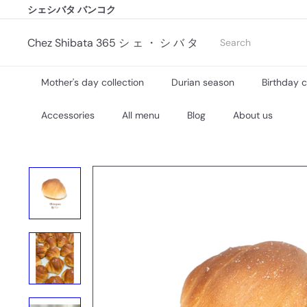
Skip
シェシバタ バンコク
シェシバタ バンコク
to
Pause
content
slideshow
Search
Chez Shibata 365 シ ェ ・ シ バ タ
Mother's day collection
Durian season
Birthday 
Accessories
All menu
Blog
About us