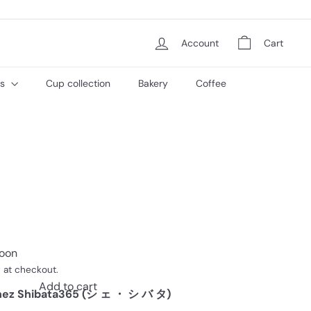
Account
Cart
es
Cup collection
Bakery
Coffee
soon
 at checkout.
Add to cart
ez Shibata365 (シ ェ ・ シ バ タ)