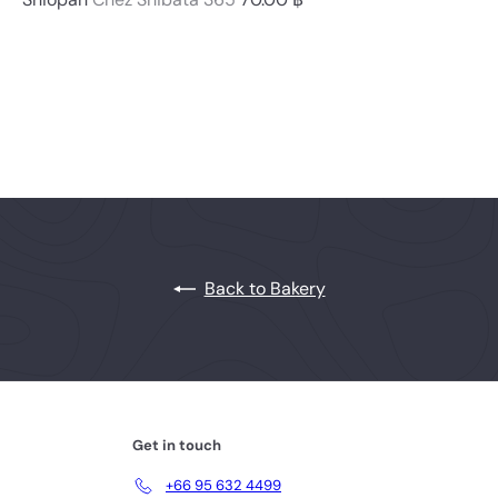
Back to Bakery
Get in touch
+66 95 632 4499