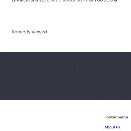
Recently viewed
Footer menu
About us