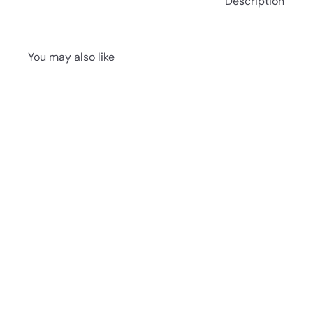
Description
You may also like
Q
u
i
A
c
d
k
d
s
t
h
o
o
c
p
a
r
t
Shiopan
Chez Shibata
365
70.00 ฿