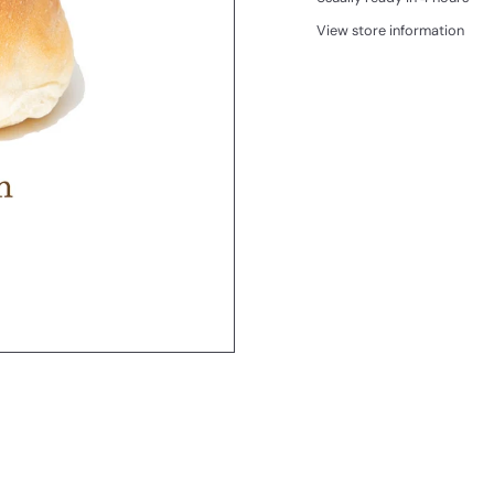
View store information