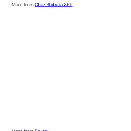
More from
Chez Shibata 365
Q
u
i
A
c
d
k
d
s
t
h
o
o
c
p
a
r
t
Shiopan
Chez Shibata 365
70.00 ฿