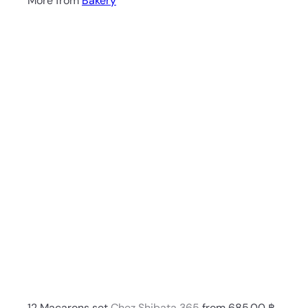
More from
Bakery
Q
u
i
A
c
d
k
d
s
t
h
o
o
c
p
a
r
t
12 Macarons set
Chez Shibata 365
from
685.00 ฿