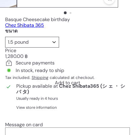
Basque Cheesecake birthday
Chez Shibata 365
ขนาด
Price
Regular
1,280.00 ฿
price
Secure payments
In stock, ready to ship
Tax included.
Shipping
calculated at checkout.
Add to cart
Pickup available at
Chez Shibata365 (シ ェ ・ シ
バ タ)
Usually ready in 4 hours
View store information
Message on card