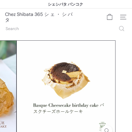
Skip
シェシバタ バンコク
to
シェシバタ バンコク
Pause
content
slideshow
Chez Shibata 365 シ ェ ・ シ バ
Site na
タ
Search