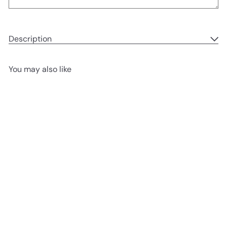
Description
You may also like
Add to cart
Basque Cheesecake birthday
Chez Shibata 365
from
1,280.00 ฿