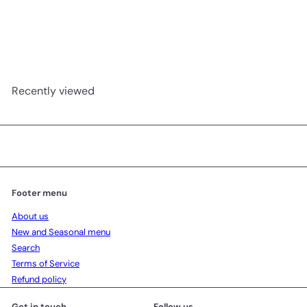
Basque Cheesecake birthday
Chez Shibata 365
from
1,280.00 ฿
Recently viewed
Footer menu
About us
New and Seasonal menu
Search
Terms of Service
Refund policy
Get in touch
Follow us