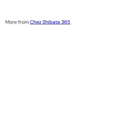
More from
Chez Shibata 365
Add to cart