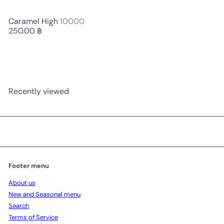
Caramel High
10000
250.00 ฿
Recently viewed
Footer menu
About us
New and Seasonal menu
Search
Terms of Service