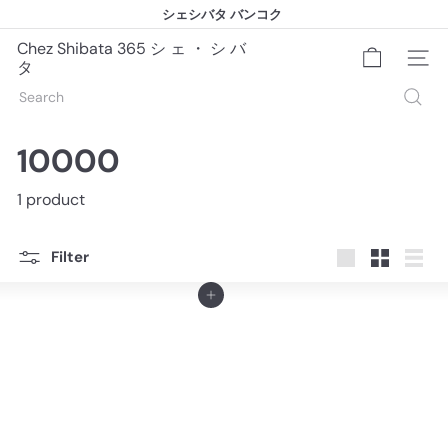
Skip
シェシバタ バンコク
to
シェシバタ バンコク
Pause
content
slideshow
Chez Shibata 365 シ ェ ・ シ バ
Site na
タ
Search
10000
1 product
Filter
Large
Small
List
Add to cart