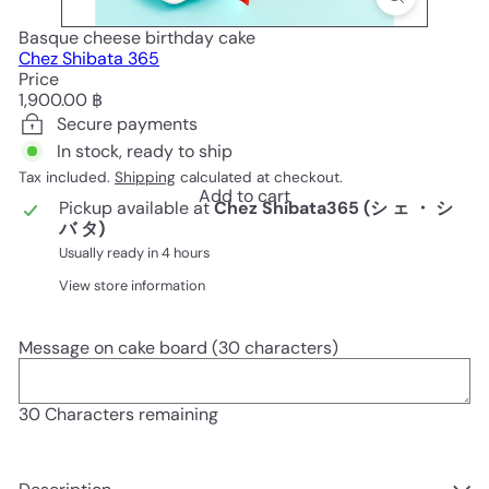
Basque cheese birthday cake
Chez Shibata 365
Price
Regular
1,900.00 ฿
price
Secure payments
In stock, ready to ship
Tax included.
Shipping
calculated at checkout.
Add to cart
Pickup available at
Chez Shibata365 (シ ェ ・ シ
バ タ)
Usually ready in 4 hours
View store information
Message on cake board (30 characters)
30
Characters remaining