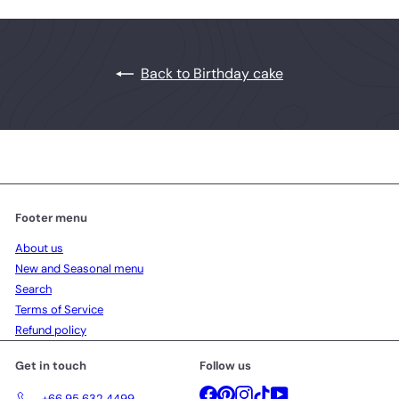
Back to Birthday cake
Footer menu
About us
New and Seasonal menu
Search
Terms of Service
Refund policy
Get in touch
Follow us
Facebook
Pinterest
Instagram
TikTok
YouTube
+66 95 632 4499