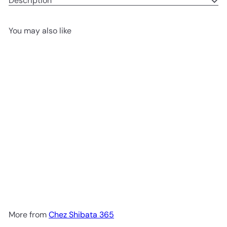
Description
You may also like
Add to cart
Basque cheese birthday cake
Chez Shibata 365
1,900.00 ฿
More from
Chez Shibata 365