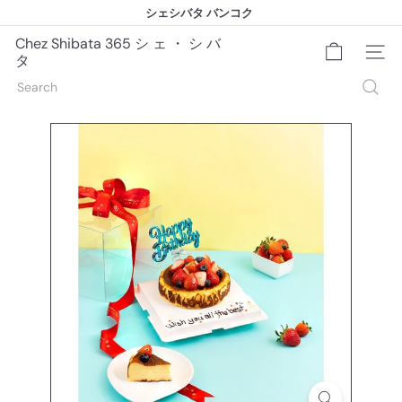
Skip
シェシバタ バンコク
to
シェシバタ バンコク
Pause
content
slideshow
Chez Shibata 365 シ ェ ・ シ バ
Site na
タ
Search