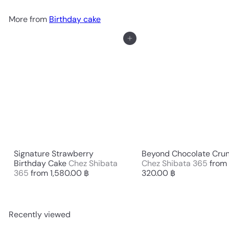
More from
Birthday cake
Add to cart
Signature Strawberry
Beyond Chocolate Cru
Birthday Cake
Chez Shibata
Chez Shibata 365
from
365
from
1,580.00 ฿
320.00 ฿
Recently viewed