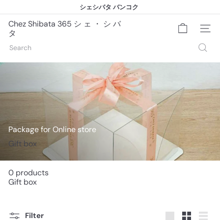
Skip
シェシバタ バンコク
to
シェシバタ バンコク
Pause
content
slideshow
Chez Shibata 365 シ ェ ・ シ バ
Site na
タ
Search
Package for Online store
Gift box
0 products
Gift box
Filter