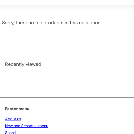
Large
Small
List
Sorry, there are no products in this collection.
Recently viewed
Footer menu
About us
New and Seasonal menu
Search