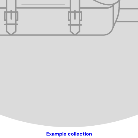
Example collection