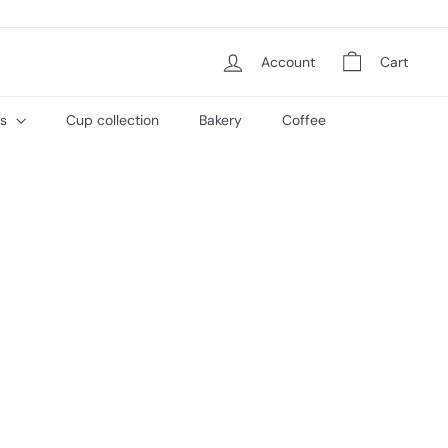
Account
Cart
es
Cup collection
Bakery
Coffee