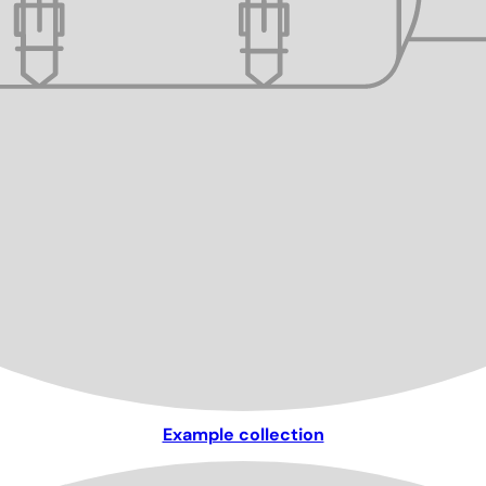
Example collection