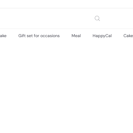
cake
Gift set for occasions
Meal
HappyCal
Cak