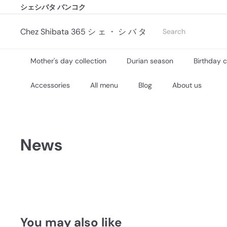
シェシバタ バンコク
Skip
シェシバタ バンコク
to
Pause
content
slideshow
Search
Chez Shibata 365 シ ェ ・ シ バ タ
Mother's day collection
Durian season
Birthday 
Accessories
All menu
Blog
About us
News
You may also like